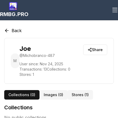
RMBG.PRO
Back
Joe
Share
@
Michobranco-487
M
User since:
Nov 24, 2025
Transactions:
13
Collections:
0
Stores:
1
Collections (
0
)
Images (
0
)
Stores (
1
)
Collections
No public collections.