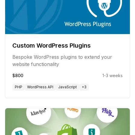
Custom WordPress Plugins
Bespoke WordPress plugins to extend your
website functionality
$800
1-3 weeks
PHP
WordPress API
JavaScript
+
3