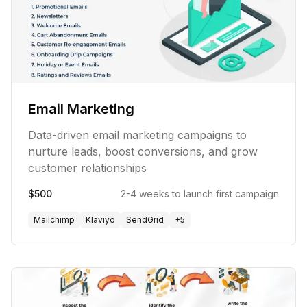
Email Marketing
Data-driven email marketing campaigns to
nurture leads, boost conversions, and grow
customer relationships
$500
2-4 weeks to launch first campaign
Mailchimp
Klaviyo
SendGrid
+
5