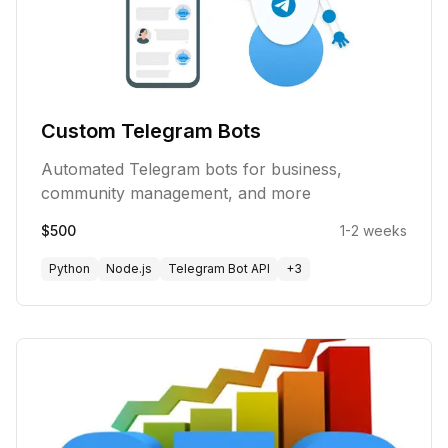
Custom Telegram Bots
Automated Telegram bots for business,
community management, and more
$500
1-2 weeks
Python
Node.js
Telegram Bot API
+
3