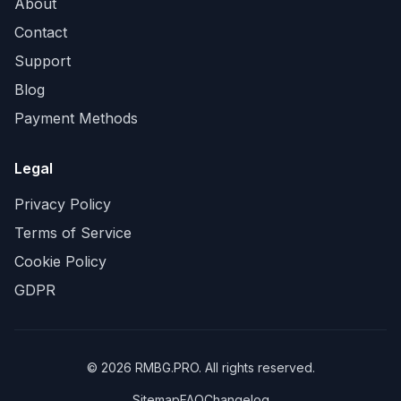
About
Contact
Support
Blog
Payment Methods
Legal
Privacy Policy
Terms of Service
Cookie Policy
GDPR
©
2026
RMBG.PRO. All rights reserved.
Sitemap
FAQ
Changelog