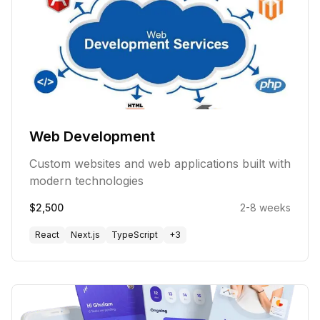
Web Development
Custom websites and web applications built with
modern technologies
$2,500
2-8 weeks
React
Next.js
TypeScript
+
3