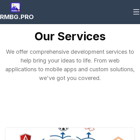
RMBG.PRO
Our Services
We offer comprehensive development services to
help bring your ideas to life. From web
applications to mobile apps and custom solutions,
we've got you covered.