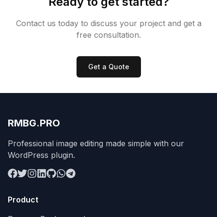
Ready to get started?
Contact us today to discuss your project and get a
free consultation.
Get a Quote
RMBG.PRO
Professional image editing made simple with our
WordPress plugin.
Product