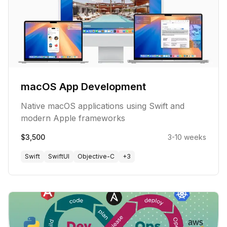
macOS App Development
Native macOS applications using Swift and
modern Apple frameworks
$3,500
3-10 weeks
Swift
SwiftUI
Objective-C
+
3