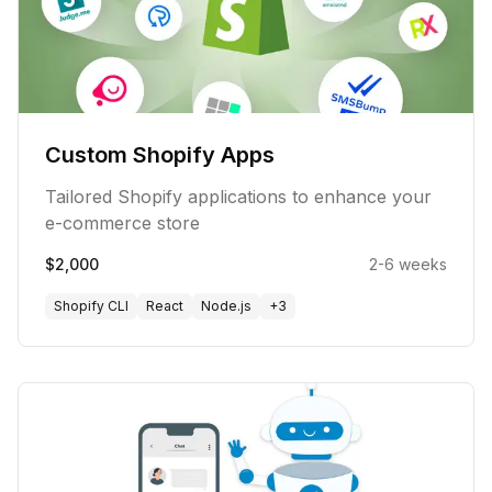
Custom Shopify Apps
Tailored Shopify applications to enhance your
e-commerce store
$2,000
2-6 weeks
Shopify CLI
React
Node.js
+
3