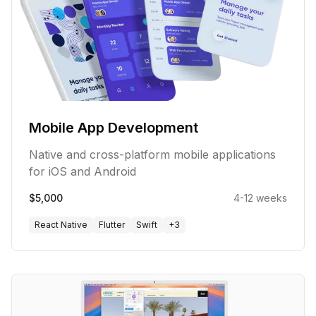
Mobile App Development
Native and cross-platform mobile applications
for iOS and Android
$5,000
4-12 weeks
React Native
Flutter
Swift
+
3