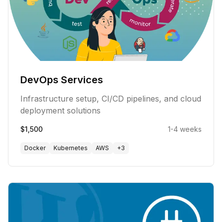
DevOps Services
Infrastructure setup, CI/CD pipelines, and cloud
deployment solutions
$1,500
1-4 weeks
Docker
Kubernetes
AWS
+
3