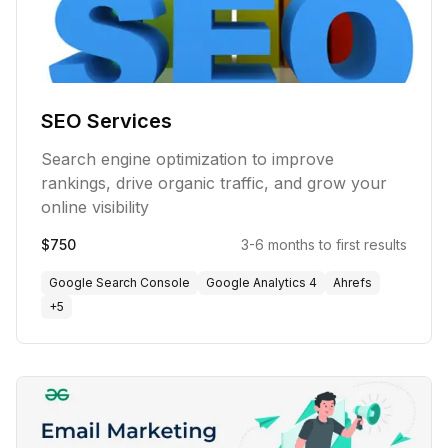
SEO Services
Search engine optimization to improve
rankings, drive organic traffic, and grow your
online visibility
$750
3-6 months to first results
Google Search Console
Google Analytics 4
Ahrefs
+
5