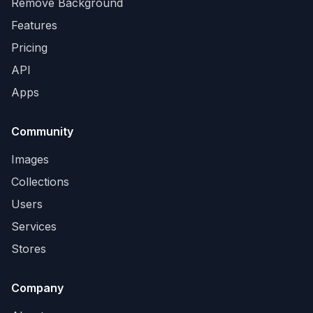
Remove Background
Features
Pricing
API
Apps
Community
Images
Collections
Users
Services
Stores
Company