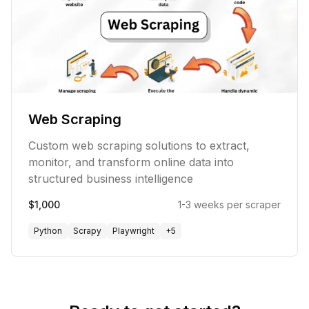
Web Scraping
Custom web scraping solutions to extract,
monitor, and transform online data into
structured business intelligence
$1,000
1-3 weeks per scraper
Python
Scrapy
Playwright
+
5