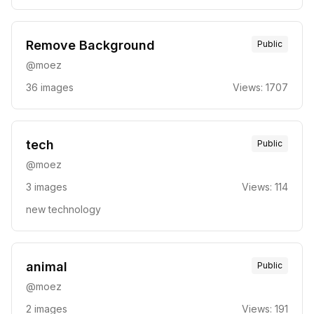
Remove Background
Public
@
moez
36
images
Views:
1707
tech
Public
@
moez
3
images
Views:
114
new technology
animal
Public
@
moez
2
images
Views:
191