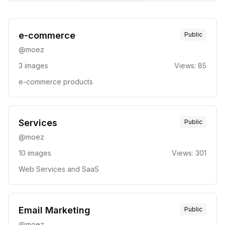
e-commerce
Public
@
moez
3
images
Views:
85
e-commerce products
Services
Public
@
moez
10
images
Views:
301
Web Services and SaaS
Email Marketing
Public
@
moez