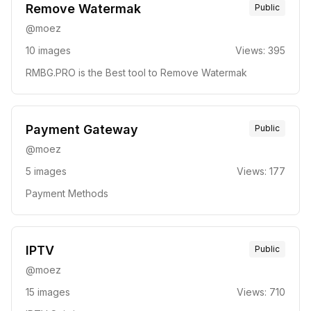
Remove Watermak
Public
@
moez
10
images
Views:
395
RMBG.PRO is the Best tool to Remove Watermak
Payment Gateway
Public
@
moez
5
images
Views:
177
Payment Methods
IPTV
Public
@
moez
15
images
Views:
710