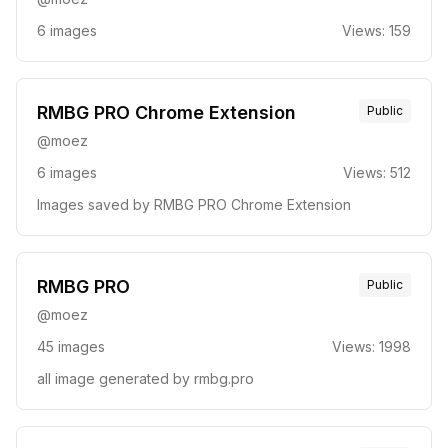
6
images
Views:
159
RMBG PRO Chrome Extension
Public
@
moez
6
images
Views:
512
Images saved by RMBG PRO Chrome Extension
RMBG PRO
Public
@
moez
45
images
Views:
1998
all image generated by rmbg.pro