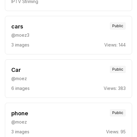
IPTV Striming
cars
Public
@
moez3
3
images
Views:
144
Car
Public
@
moez
6
images
Views:
383
phone
Public
@
moez
3
images
Views:
95