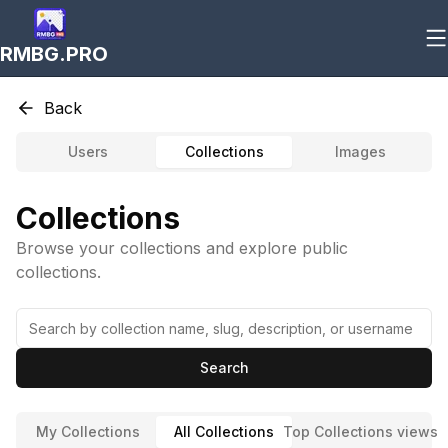
RMBG.PRO
Back
Users
Collections
Images
Collections
Browse your collections and explore public
collections.
Search
My Collections
All Collections
Top Collections views