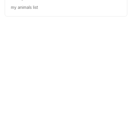
my animals list