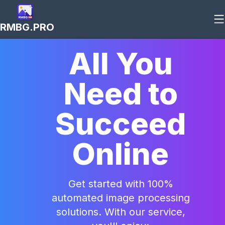
RMBG.PRO
All You
Need to
Succeed
Online
Get started with 100%
automated image processing
solutions. With our service,