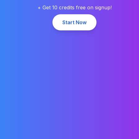
+ Get 10 credits free on signup!
Start Now