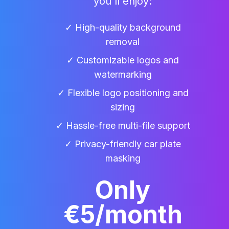
you'll enjoy:
✓ High-quality background
removal
✓ Customizable logos and
watermarking
✓ Flexible logo positioning and
sizing
✓ Hassle-free multi-file support
✓ Privacy-friendly car plate
masking
Only
€5/month