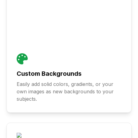
Custom Backgrounds
Easily add solid colors, gradients, or your
own images as new backgrounds to your
subjects.