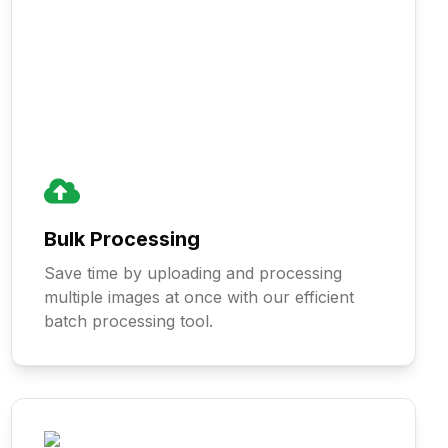
Bulk Processing
Save time by uploading and processing
multiple images at once with our efficient
batch processing tool.