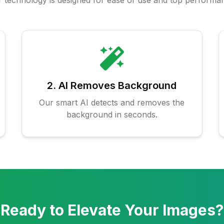
 technology is designed for ease of use and top performa
2. AI Removes Background
Our smart AI detects and removes the
background in seconds.
Ready to Elevate Your Images?