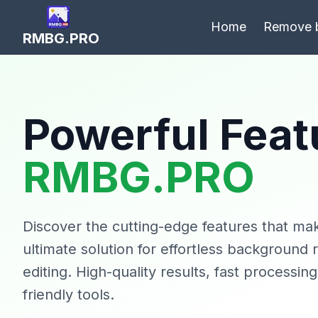
Home
Remove 
RMBG.PRO
Powerful Feat
RMBG.PRO
Discover the cutting-edge features that 
ultimate solution for effortless background
editing. High-quality results, fast processin
friendly tools.