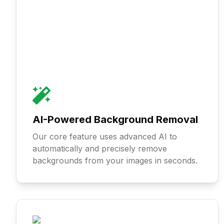
AI-Powered Background Removal
Our core feature uses advanced AI to
automatically and precisely remove
backgrounds from your images in seconds.