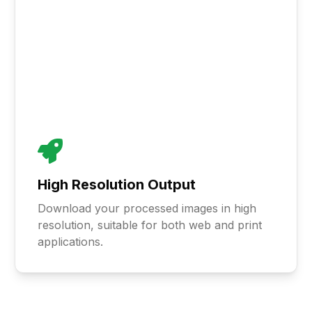
High Resolution Output
Download your processed images in high
resolution, suitable for both web and print
applications.