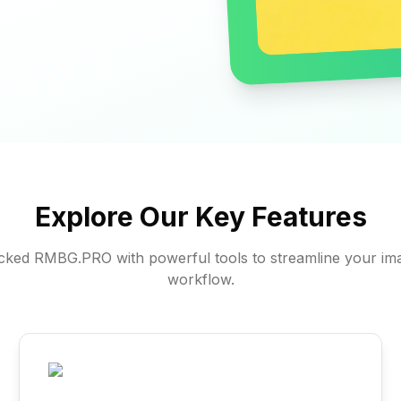
Explore Our Key Features
ked RMBG.PRO with powerful tools to streamline your ima
workflow.