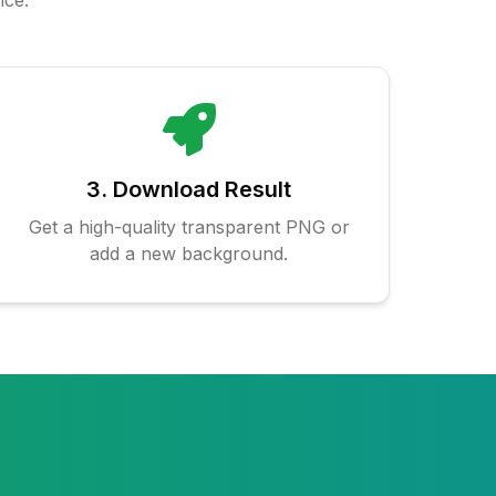
nce.
3. Download Result
Get a high-quality transparent PNG or
add a new background.