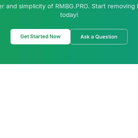
r and simplicity of RMBG.PRO. Start removing 
today!
Get Started Now
Ask a Question