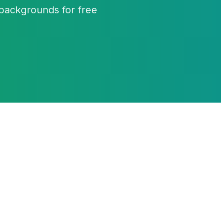
backgrounds for free