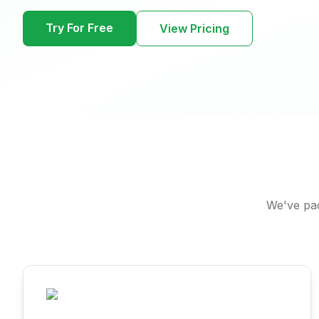
Try For Free
View Pricing
We've pac