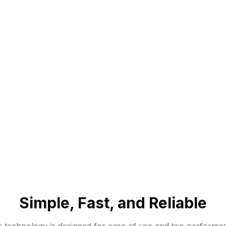
Simple, Fast, and Reliable