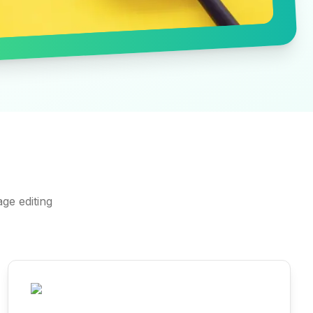
ge editing