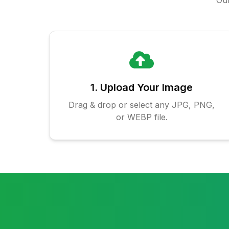
Our
1. Upload Your Image
Drag & drop or select any JPG, PNG,
or WEBP file.