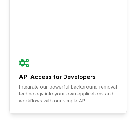
API Access for Developers
Integrate our powerful background removal
technology into your own applications and
workflows with our simple API.