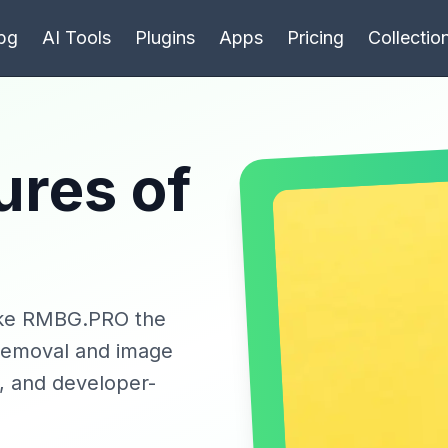
bg
AI Tools
Plugins
Apps
Pricing
Collectio
ures of
make RMBG.PRO the
 removal and image
g, and developer-