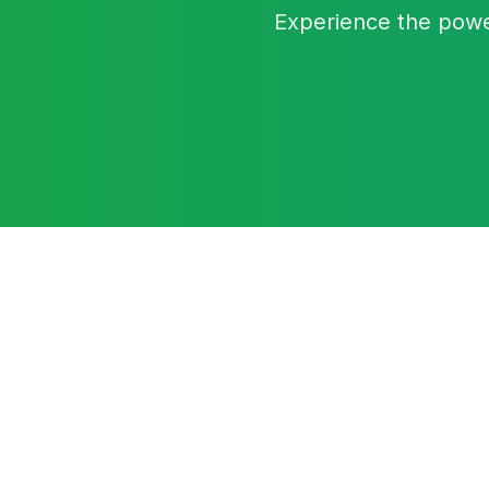
Experience the powe