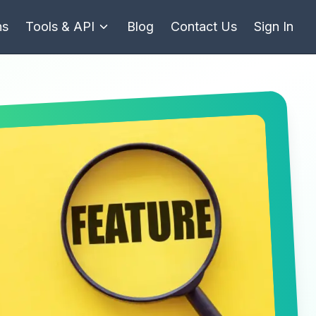
ns
Tools & API
Blog
Contact Us
Sign In