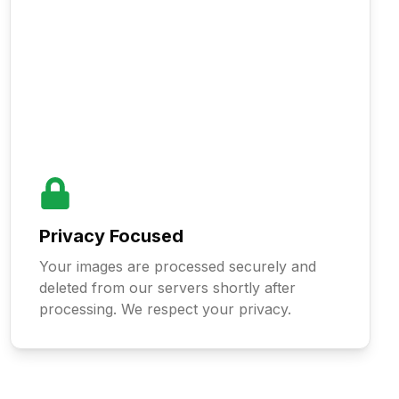
Privacy Focused
Your images are processed securely and
deleted from our servers shortly after
processing. We respect your privacy.