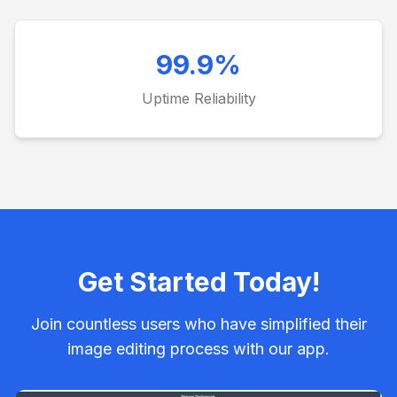
99.9%
Uptime Reliability
Get Started Today!
Join countless users who have simplified their
image editing process with our app.