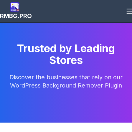
RMBG.PRO
Trusted by Leading
Stores
Discover the businesses that rely on our
WordPress Background Remover Plugin