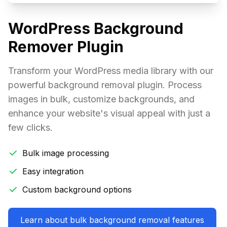
WordPress Background
Remover Plugin
Transform your WordPress media library with our
powerful background removal plugin. Process
images in bulk, customize backgrounds, and
enhance your website's visual appeal with just a
few clicks.
Bulk image processing
Easy integration
Custom background options
Learn about bulk background removal features