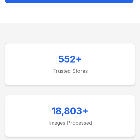
552
+
Trusted Stores
18,803
+
Images Processed