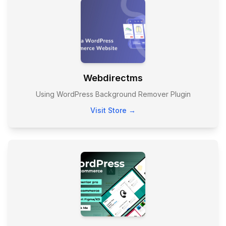
Webdirectms
Using WordPress Background Remover Plugin
Visit Store →