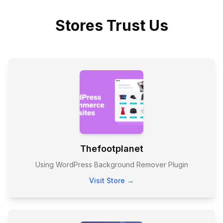
Stores Trust Us
Thefootplanet
Using WordPress Background Remover Plugin
Visit Store →