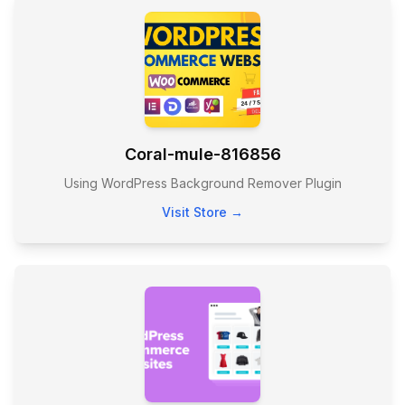
Coral-mule-816856
Using WordPress Background Remover Plugin
Visit Store →