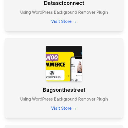
Datasciconnect
Using WordPress Background Remover Plugin
Visit Store →
Bagsonthestreet
Using WordPress Background Remover Plugin
Visit Store →