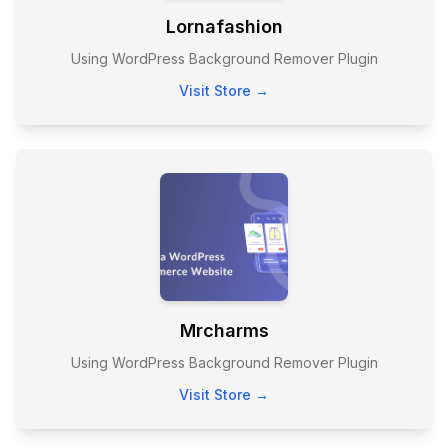
Lornafashion
Using WordPress Background Remover Plugin
Visit Store →
Mrcharms
Using WordPress Background Remover Plugin
Visit Store →