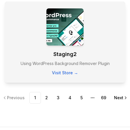
Staging2
Using WordPress Background Remover Plugin
Visit Store →
Previous
1
2
3
4
5
69
Next
More pages