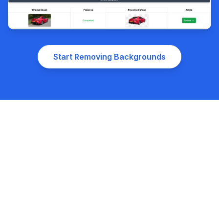
Start Removing Backgrounds