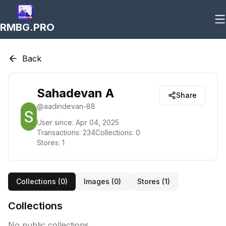
RMBG.PRO
Back
Sahadevan A
Share
@
aadindevan-88
User since:
Apr 04, 2025
Transactions:
234
Collections:
0
Stores:
1
Collections (
0
)
Images (
0
)
Stores (
1
)
Collections
No public collections.