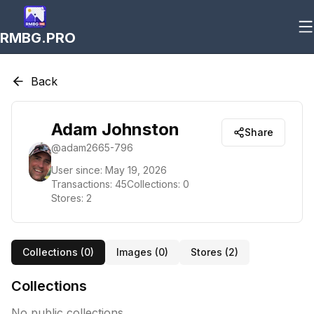
RMBG.PRO
Back
Adam Johnston
Share
@
adam2665-796
User since:
May 19, 2026
Transactions:
45
Collections:
0
Stores:
2
Collections (
0
)
Images (
0
)
Stores (
2
)
Collections
No public collections.