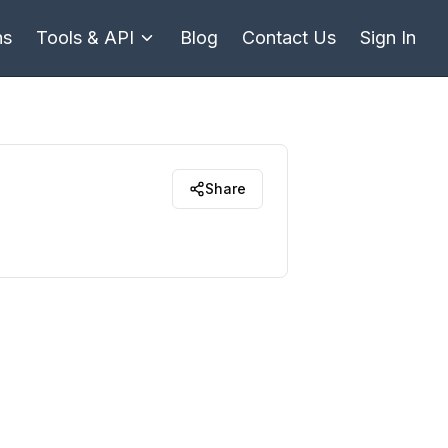
ns
Tools & API
Blog
Contact Us
Sign In
Share