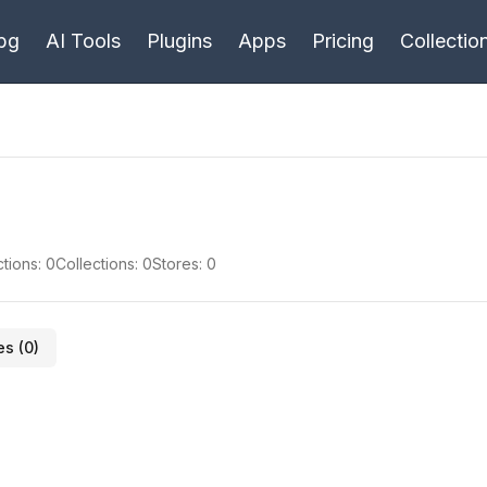
bg
AI Tools
Plugins
Apps
Pricing
Collectio
tions:
0
Collections:
0
Stores:
0
es (
0
)