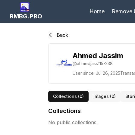
Home
Remove 
RMBG.PRO
Back
Ahmed Jassim
@
ahmedjass115-238
User since:
Jul 26, 2025
Transac
Collections (
0
)
Images (
0
)
Stor
Collections
No public collections.