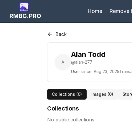
Home
Remove 
RMBG.PRO
Back
Alan Todd
A
@
alan-277
User since:
Aug 23, 2025
Transa
Collections (
0
)
Images (
0
)
Stor
Collections
No public collections.