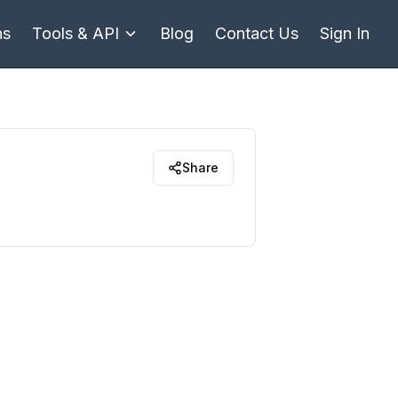
ns
Tools & API
Blog
Contact Us
Sign In
Share