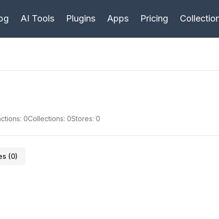
bg
AI Tools
Plugins
Apps
Pricing
Collectio
ctions:
0
Collections:
0
Stores:
0
es (
0
)