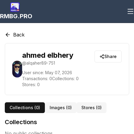
RMBG.PRO
Back
ahmed elbhery
Share
@
alqaher89-751
User since:
May 07, 2026
Transactions:
0
Collections:
0
Stores:
0
Collections (
0
)
Images (
0
)
Stores (
0
)
Collections
No public collections.