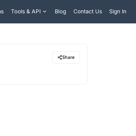
ns
Tools & API
Blog
Contact Us
Sign In
Share