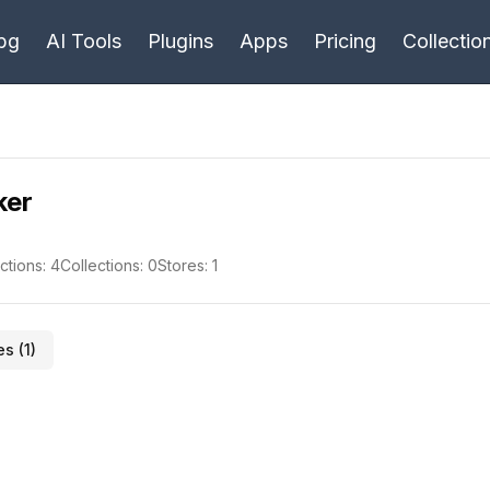
bg
AI Tools
Plugins
Apps
Pricing
Collectio
ker
ctions:
4
Collections:
0
Stores:
1
es (
1
)