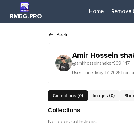
Home
Remove 
RMBG.PRO
Back
Amir Hossein sha
@
amirhosseinshaker999-147
User since:
May 17, 2025
Transa
Collections (
0
)
Images (
0
)
Stor
Collections
No public collections.