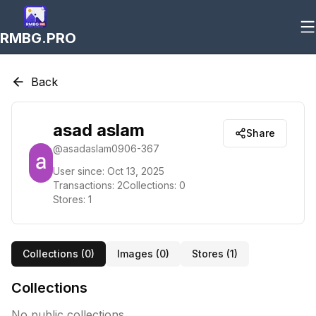
RMBG.PRO
Back
asad aslam
Share
@
asadaslam0906-367
User since:
Oct 13, 2025
Transactions:
2
Collections:
0
Stores:
1
Collections (
0
)
Images (
0
)
Stores (
1
)
Collections
No public collections.