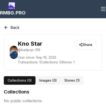
RMBG.PRO
Back
Kno Star
Share
@
badpop-319
User since:
Sep 16, 2025
Transactions:
1
Collections:
0
Stores:
1
Collections (
0
)
Images (
0
)
Stores (
1
)
Collections
No public collections.