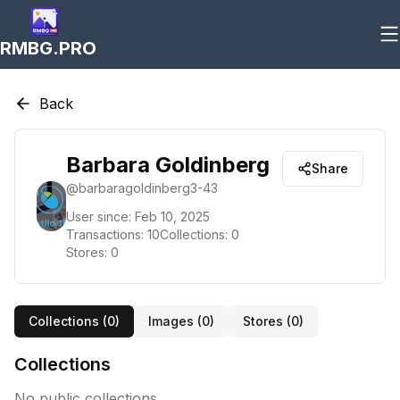
RMBG.PRO
Back
Barbara Goldinberg
Share
@
barbaragoldinberg3-43
User since:
Feb 10, 2025
Transactions:
10
Collections:
0
Stores:
0
Collections (
0
)
Images (
0
)
Stores (
0
)
Collections
No public collections.