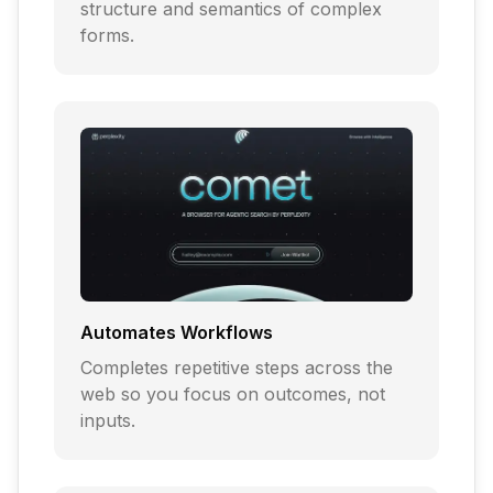
structure and semantics of complex
forms.
Automates Workflows
Completes repetitive steps across the
web so you focus on outcomes, not
inputs.