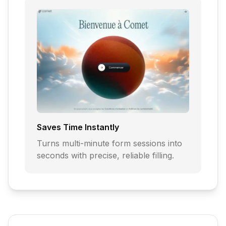
Saves Time Instantly
Turns multi-minute form sessions into
seconds with precise, reliable filling.