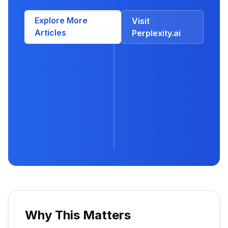
Explore More
Visit
Articles
Perplexity.ai
Why This Matters