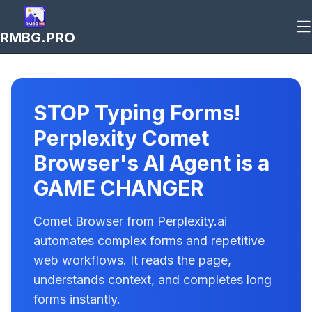
RMBG.PRO
STOP Typing Forms!
Perplexity Comet
Browser's AI Agent is a
GAME CHANGER
Comet Browser from Perplexity.ai
automates complex forms and repetitive
web workflows. It reads the page,
understands context, and completes long
forms instantly.