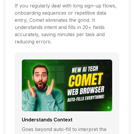
If you regularly deal with long sign-up flows,
onboarding sequences or repetitive data
entry, Comet eliminates the grind. It
understands intent and fills in 20+ fields
accurately, saving minutes per task and
reducing errors.
Understands Context
Goes beyond auto-fill to interpret the