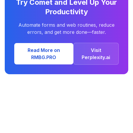
Try Comet and Level Up Your
Productivity
Automate forms and web routines, reduce
errors, and get more done—faster.
Read More on
Visit
RMBG.PRO
Perplexity.ai