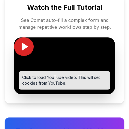
Watch the Full Tutorial
See Comet auto-fill a complex form and
manage repetitive workflows step by step.
Click to load YouTube video. This will set
cookies from YouTube.