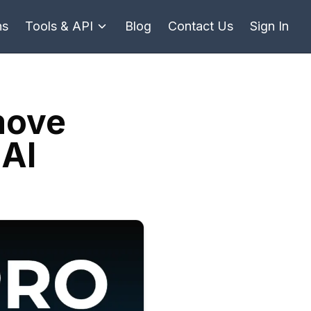
ns
Tools & API
Blog
Contact Us
Sign In
move
 AI