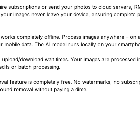
uire subscriptions or send your photos to cloud servers,
 your images never leave your device, ensuring complete pri
orks completely offline. Process images anywhere – on a 
ur mobile data. The AI model runs locally on your smartph
upload/download wait times. Your images are processed in
edits or batch processing.
l feature is completely free. No watermarks, no subscrip
round removal without paying a dime.