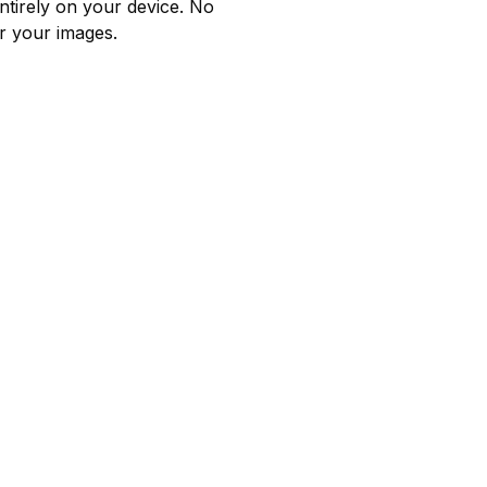
ntirely on your device. No
r your images.