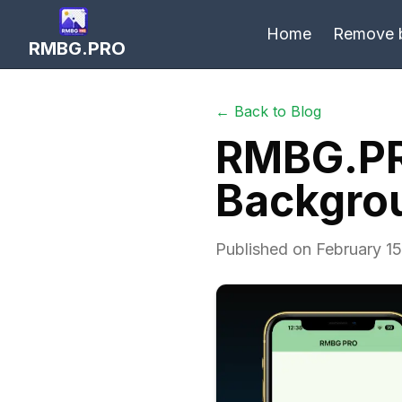
Home
Remove 
RMBG.PRO
← Back to Blog
RMBG.PR
Backgrou
Published on February 15