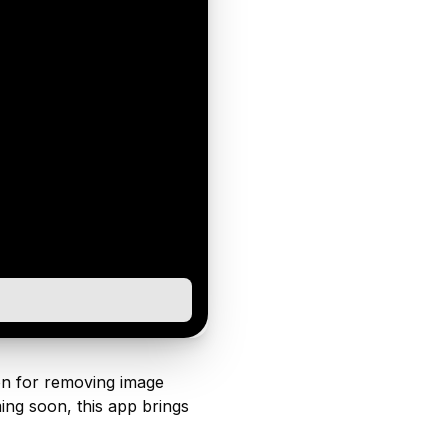
ion for removing image
ng soon, this app brings