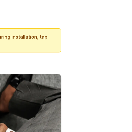
ing installation, tap