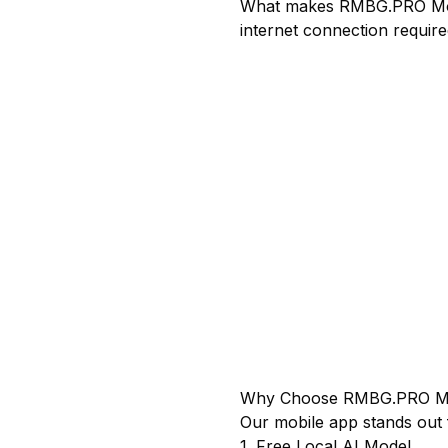
What makes RMBG.PRO Mobi
internet connection requir
Why Choose RMBG.PRO Mo
Our mobile app stands out 
1. Free Local AI Model