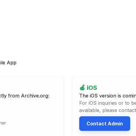
le App
🍎 iOS
tly from Archive.org:
The iOS version is comi
For iOS inquiries or to b
available, please contac
her
Contact Admin