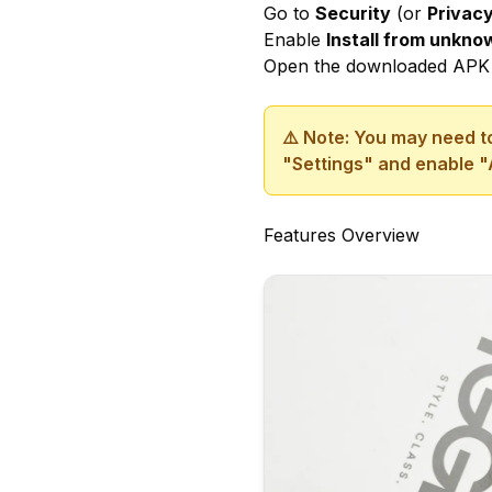
Go to
Security
(or
Privac
Enable
Install from unkn
Open the downloaded APK 
⚠️ Note: You may need to
"Settings" and enable "
Features Overview