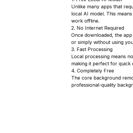
Unlike many apps that req
local AI model. This means
work offline.
2. No Internet Required
Once downloaded, the app w
or simply without using yo
3. Fast Processing
Local processing means no 
making it perfect for quick 
4. Completely Free
The core background remova
professional-quality backg