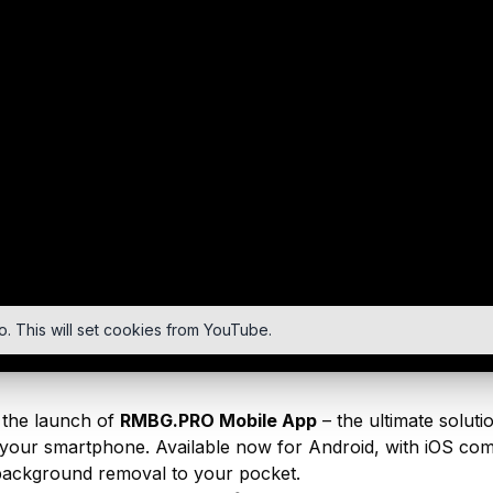
o. This will set cookies from YouTube.
the launch of
RMBG.PRO Mobile App
– the ultimate solut
your smartphone. Available now for Android, with iOS comi
ackground removal to your pocket.