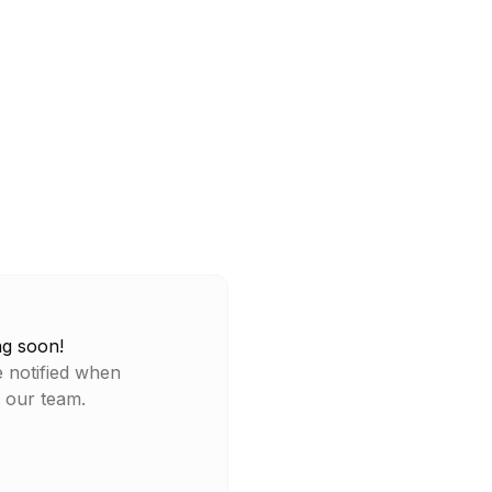
ng soon!
e notified when
t our team.