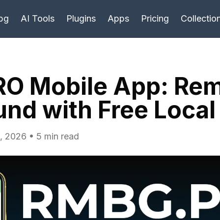
bg
AI Tools
Plugins
Apps
Pricing
Collectio
O Mobile App: Re
nd with Free Local
, 2026 • 5 min read