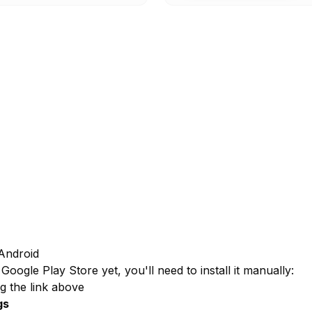
Android
Google Play Store yet, you'll need to install it manually:
g the link above
gs