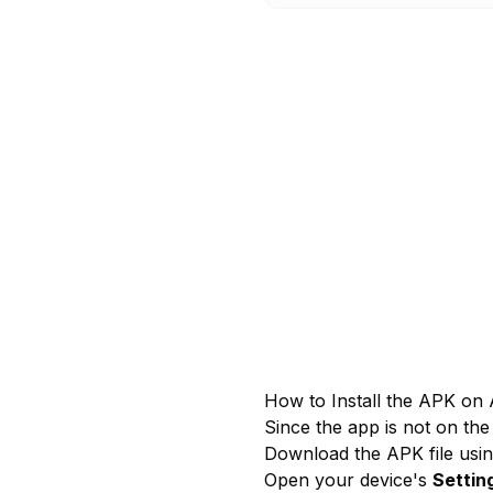
How to Install the APK on 
Since the app is not on the 
Download the APK file usin
Open your device's
Settin