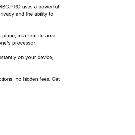
 RMBG.PRO uses a powerful
vacy and the ability to
plane, in a remote area,
one's processor.
stantly on your device,
tions, no hidden fees. Get