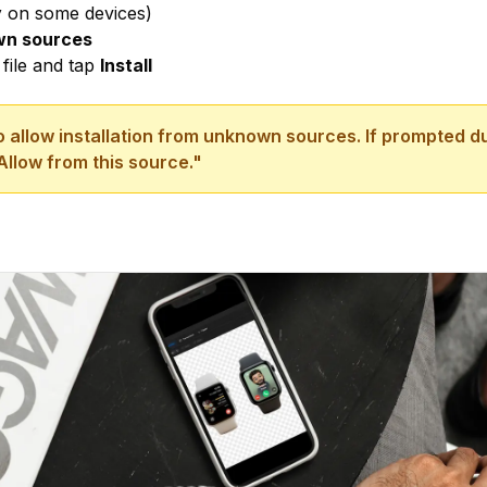
y
on some devices)
own sources
file and tap
Install
 allow installation from unknown sources. If prompted dur
Allow from this source."