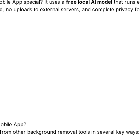
le App special? It uses a
free local AI model
that runs e
ed, no uploads to external servers, and complete privacy fo
bile App?
from other background removal tools in several key ways: