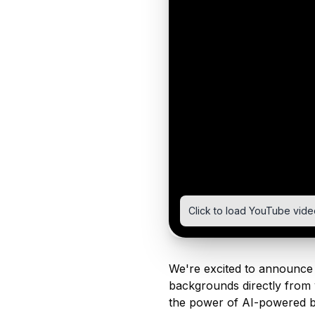
Click to load YouTube vide
We're excited to announce 
backgrounds directly from 
the power of AI-powered b