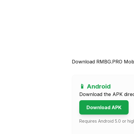
Download RMBG.PRO Mobi
📱 Android
Download the APK direc
Download APK
Requires Android 5.0 or hig