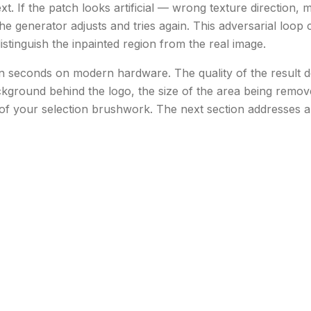
t. If the patch looks artificial — wrong texture direction, m
e generator adjusts and tries again. This adversarial loop c
istinguish the inpainted region from the real image.
 in seconds on modern hardware. The quality of the result 
kground behind the logo, the size of the area being removed
of your selection brushwork. The next section addresses al