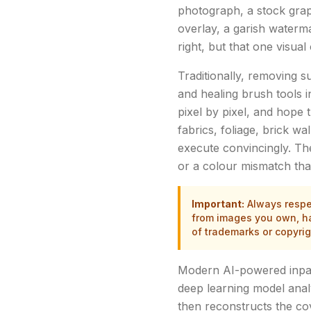
photograph, a stock graph
overlay, a garish waterma
right, but that one visu
Traditionally, removing 
and healing brush tools i
pixel by pixel, and hope 
fabrics, foliage, brick wa
execute convincingly. The
or a colour mismatch tha
Important:
Always respec
from images you own, hav
of trademarks or copyri
Modern AI-powered inpain
deep learning model anal
then reconstructs the cov