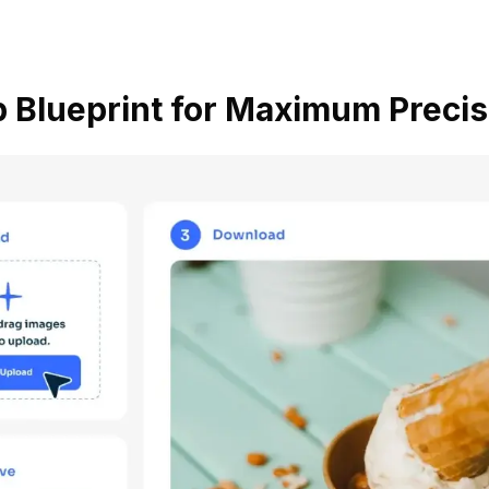
 Blueprint for Maximum Precis