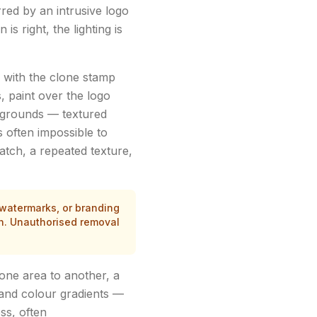
rred by an intrusive logo
s right, the lighting is
 with the clone stamp
, paint over the logo
ckgrounds — textured
s often impossible to
patch, a repeated texture,
 watermarks, or branding
in. Unauthorised removal
one area to another, a
 and colour gradients —
ss, often