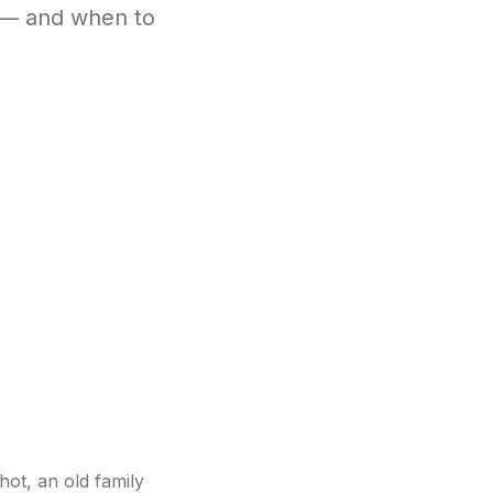
 — and when to
hot, an old family