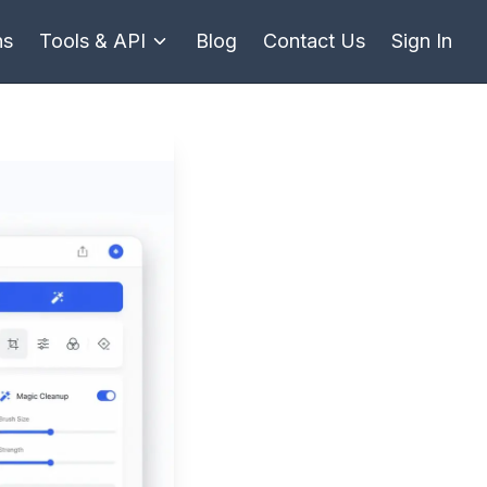
ns
Tools & API
Blog
Contact Us
Sign In