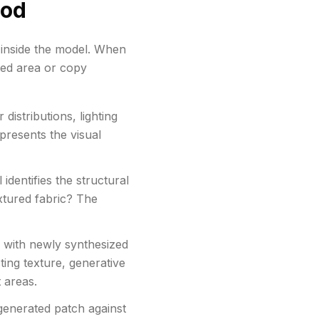
ood
g inside the model. When
cted area or copy
distributions, lighting
epresents the visual
dentifies the structural
extured fabric? The
 with newly synthesized
ting texture, generative
 areas.
generated patch against