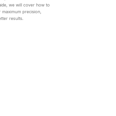
guide, we will cover how to
or maximum precision,
ter results.