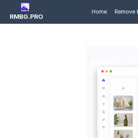
Home
Remove 
RMBG.PRO