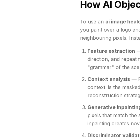
How AI Obje
To use an
ai image heale
you paint over a logo and
neighbouring pixels. Inst
Feature extraction
— 
direction, and repeati
"grammar" of the sce
Context analysis
— Fo
context: is the masked
reconstruction strate
Generative inpaintin
pixels that match the 
inpainting creates nov
Discriminator validat