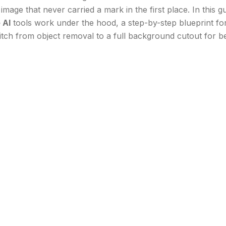
image that never carried a mark in the first place. In this 
 AI
tools work under the hood, a step-by-step blueprint f
ch from object removal to a full background cutout for bet