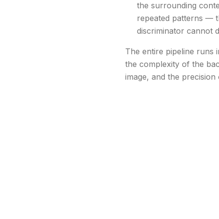
the surrounding contex
repeated patterns — th
discriminator cannot d
The entire pipeline runs
the complexity of the bac
image, and the precision 