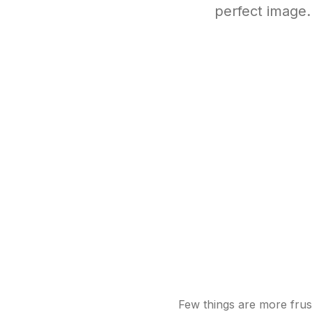
perfect image
Few things are more frust