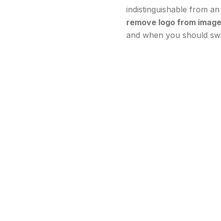
indistinguishable from an 
remove logo from image
and when you should swit