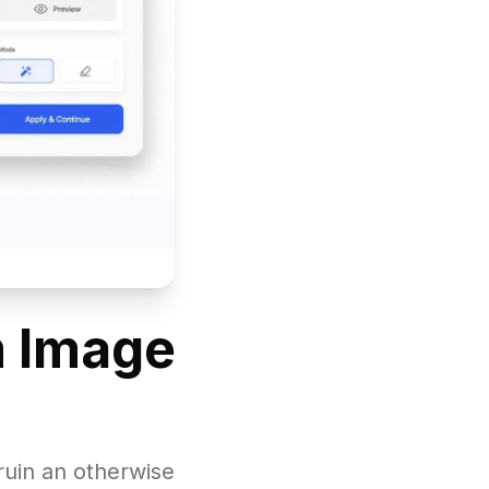
m Image
ruin an otherwise