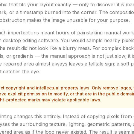
ic that fits your layout exactly — only to discover it is ma
rk, or a timestamp burned into the corner. The composition i
al obstruction makes the image unusable for your purpose.
such imperfections meant hours of painstaking manual work
n desktop editing software. You would sample nearby pixels
the result did not look like a blurry mess. For complex ba
lls, or gradients — the manual approach is not just slow; it i
 repaired area almost always leaves a telltale sign: a soft 
t catches the eye.
t copyright and intellectual property laws. Only remove logos,
e explicit permission to modify, or that are in the public doma
ght-protected marks may violate applicable laws.
ting changes this entirely. Instead of copying pixels from 
yses the surrounding texture, lighting, geometric patterns,
ered area as if the logo never existed. The result is seamle