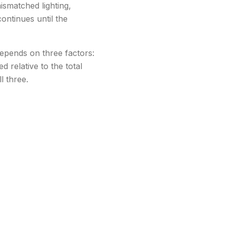
ismatched lighting,
ontinues until the
depends on three factors:
 relative to the total
l three.