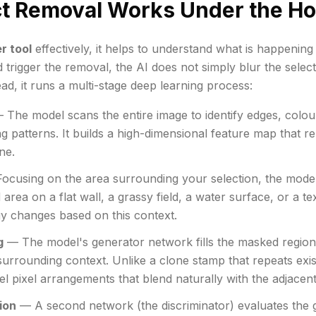
ct Removal Works Under the H
r tool
effectively, it helps to understand what is happenin
 trigger the removal, the AI does not simply blur the sele
ead, it runs a multi-stage deep learning process:
The model scans the entire image to identify edges, colour 
ng patterns. It builds a high-dimensional feature map that r
ne.
cusing on the area surrounding your selection, the model i
 area on a flat wall, a grassy field, a water surface, or a t
gy changes based on this context.
g
— The model's generator network fills the masked region
surrounding context. Unlike a clone stamp that repeats exis
el pixel arrangements that blend naturally with the adjacent
ion
— A second network (the discriminator) evaluates the 