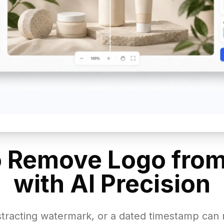
 Remove Logo fro
with AI Precision
istracting watermark, or a dated timestamp can 