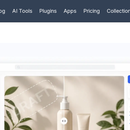
bg
AI Tools
Plugins
Apps
Pricing
Collectio