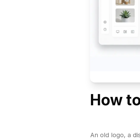
How to
An old logo, a d