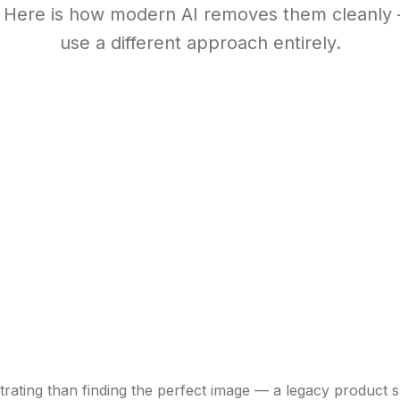
. Here is how modern AI removes them cleanly
use a different approach entirely.
rating than finding the perfect image — a legacy product s