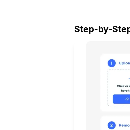
Step-by-Step