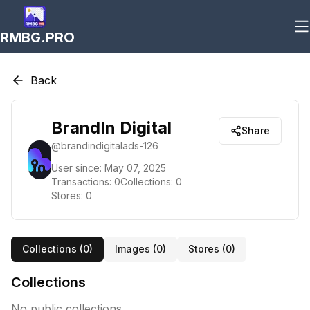
RMBG.PRO
Back
BrandIn Digital
Share
@
brandindigitalads-126
User since:
May 07, 2025
Transactions:
0
Collections:
0
Stores:
0
Collections (
0
)
Images (
0
)
Stores (
0
)
Collections
No public collections.