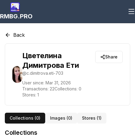
RMBG.PRO
Back
Цветелина
Share
Димитрова Ети
@
c.dimitrova.eti-703
User since:
Mar 31, 2026
Transactions:
22
Collections:
0
Stores:
1
Collections (
0
)
Images (
0
)
Stores (
1
)
Collections