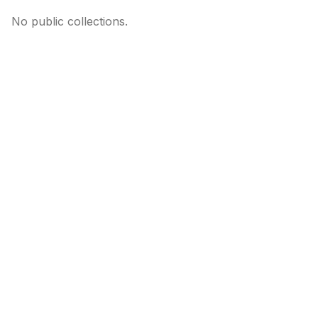
No public collections.