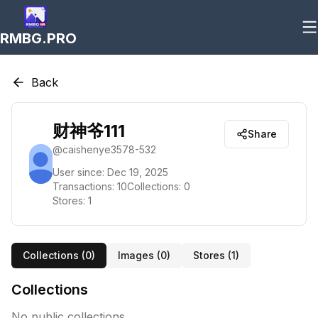
RMBG.PRO
Back
财神爷111
Share
@
caishenye3578-532
User since:
Dec 19, 2025
Transactions:
10
Collections:
0
Stores:
1
Collections (
0
)
Images (
0
)
Stores (
1
)
Collections
No public collections.