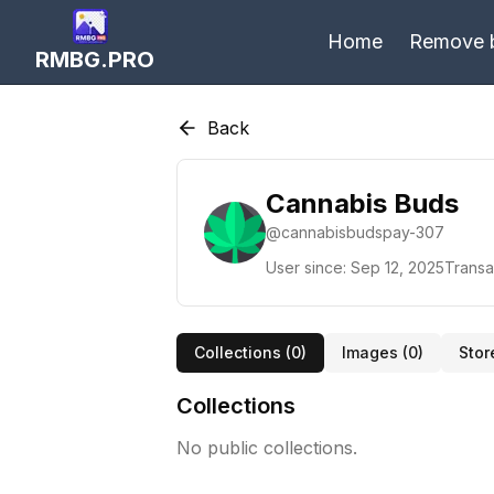
Home
Remove 
RMBG.PRO
Back
Cannabis Buds
@
cannabisbudspay-307
User since:
Sep 12, 2025
Transa
Collections (
0
)
Images (
0
)
Stor
Collections
No public collections.