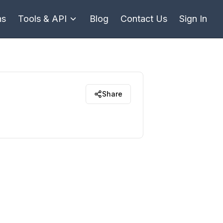
ns
Tools & API
Blog
Contact Us
Sign In
Share