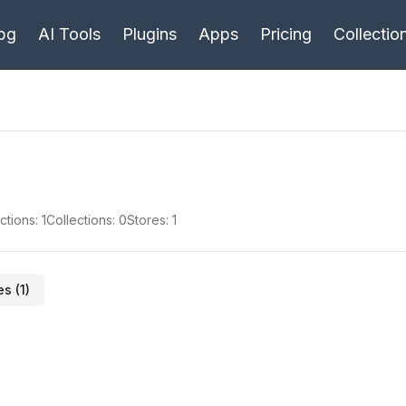
bg
AI Tools
Plugins
Apps
Pricing
Collectio
ctions:
1
Collections:
0
Stores:
1
es (
1
)