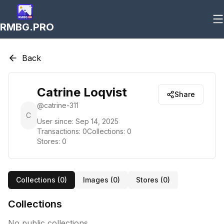
RMBG.PRO
Back
Catrine Loqvist
Share
@
catrine-311
C
User since:
Sep 14, 2025
Transactions:
0
Collections:
0
Stores:
0
Collections (
0
)
Images (
0
)
Stores (
0
)
Collections
No public collections.