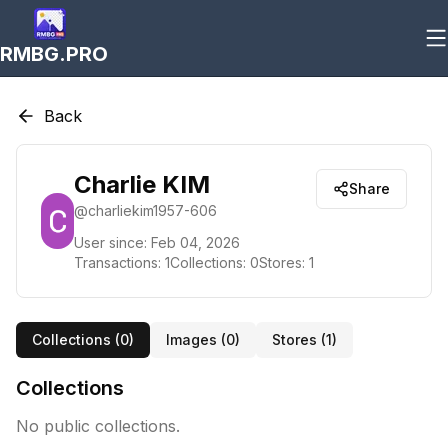
RMBG.PRO
Back
Charlie KIM
Share
@
charliekim1957-606
User since:
Feb 04, 2026
Transactions:
1
Collections:
0
Stores:
1
Collections (
0
)
Images (
0
)
Stores (
1
)
Collections
No public collections.