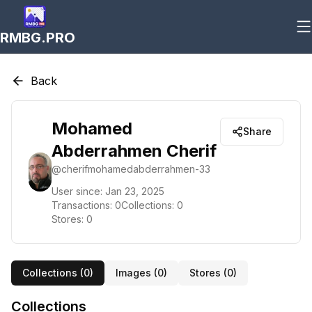
RMBG.PRO
Back
Mohamed
Share
Abderrahmen Cherif
@
cherifmohamedabderrahmen-33
User since:
Jan 23, 2025
Transactions:
0
Collections:
0
Stores:
0
Collections (
0
)
Images (
0
)
Stores (
0
)
Collections