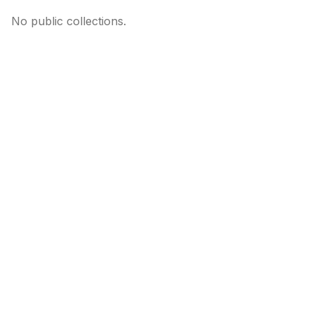
No public collections.