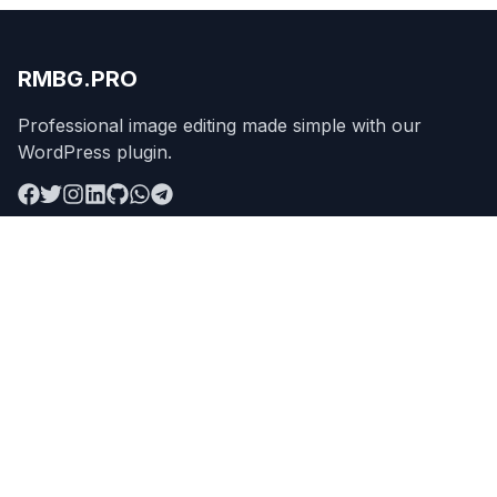
RMBG.PRO
Professional image editing made simple with our
WordPress plugin.
Product
Remove Background
Features
Pricing
API
Apps