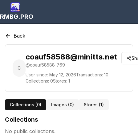
RMBG.PRO
Back
coauf58588@minitts.net
Sh
@
coauf58588-769
C
User since:
May 12, 2026
Transactions:
10
Collections:
0
Stores:
1
Collections (
0
)
Images (
0
)
Stores (
1
)
Collections
No public collections.