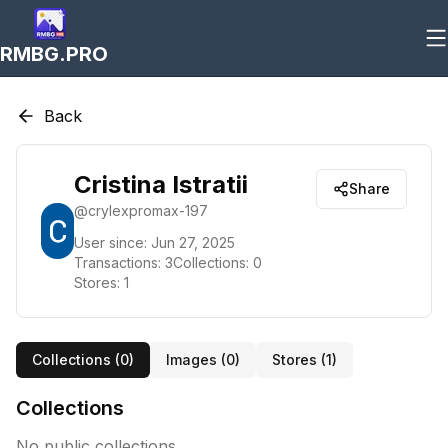
RMBG.PRO
Back
Cristina Istratii
Share
@
crylexpromax-197
User since:
Jun 27, 2025
Transactions:
3
Collections:
0
Stores:
1
Collections (
0
)
Images (
0
)
Stores (
1
)
Collections
No public collections.