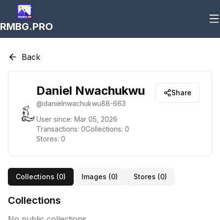
RMBG.PRO
Back
Daniel Nwachukwu
Share
@
danielnwachukwu88-663
User since:
Mar 05, 2026
Transactions:
0
Collections:
0
Stores:
0
Collections (
0
)
Images (
0
)
Stores (
0
)
Collections
No public collections.