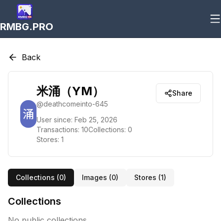
RMBG.PRO
Back
米涌（YM）
Share
@
deathcomeinto-645
User since:
Feb 25, 2026
Transactions:
10
Collections:
0
Stores:
1
Collections (
0
)
Images (
0
)
Stores (
1
)
Collections
No public collections.