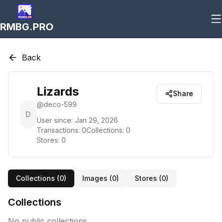
RMBG.PRO
Back
Lizards
Share
@
deco-599
D
User since:
Jan 29, 2026
Transactions:
0
Collections:
0
Stores:
0
Collections (
0
)
Images (
0
)
Stores (
0
)
Collections
No public collections.