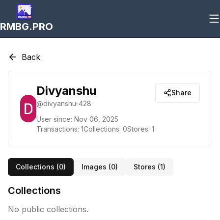
RMBG.PRO
Back
Divyanshu
Share
@
divyanshu-428
User since:
Nov 06, 2025
Transactions:
1
Collections:
0
Stores:
1
Collections (
0
)
Images (
0
)
Stores (
1
)
Collections
No public collections.