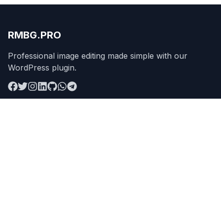
RMBG.PRO
Professional image editing made simple with our
WordPress plugin.
Product
Remove Background
Features
Pricing
API
Apps