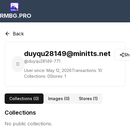
RMBG.PRO
Back
duyqu28149@minitts.net
Sh
@
duyqu28149-771
D
User since:
May 12, 2026
Transactions:
10
Collections:
0
Stores:
1
Collections (
0
)
Images (
0
)
Stores (
1
)
Collections
No public collections.