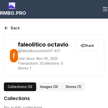
RMBG.PRO
Back
faleolitico octavio
Share
@
faleoliticooctavio07-427
User since:
Nov 05, 2025
Transactions:
2
Collections:
0
Stores:
1
Collections (
0
)
Images (
0
)
Stores (
1
)
Collections
No public collections.