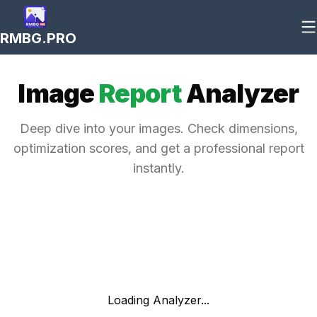
RMBG.PRO
Image
Report
Analyzer
Deep dive into your images. Check dimensions,
optimization scores, and get a professional report
instantly.
Loading Analyzer...