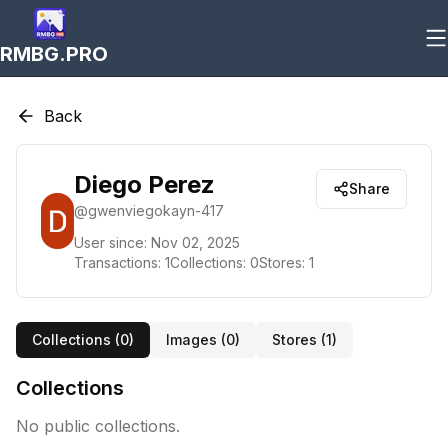
RMBG.PRO
Back
Diego Perez
Share
@
gwenviegokayn-417
User since:
Nov 02, 2025
Transactions:
1
Collections:
0
Stores:
1
Collections (
0
)
Images (
0
)
Stores (
1
)
Collections
No public collections.