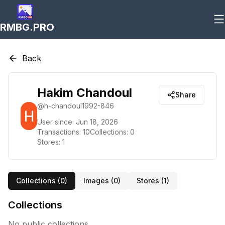
RMBG.PRO
Back
Hakim Chandoul
Share
@
h-chandoul1992-846
User since:
Jun 18, 2026
Transactions:
10
Collections:
0
Stores:
1
Collections (
0
)
Images (
0
)
Stores (
1
)
Collections
No public collections.