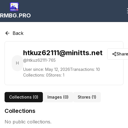
RMBG.PRO
Back
htkuz62111@minitts.net
Shar
@
htkuz62111-765
H
User since:
May 12, 2026
Transactions:
10
Collections:
0
Stores:
1
Collections (
0
)
Images (
0
)
Stores (
1
)
Collections
No public collections.