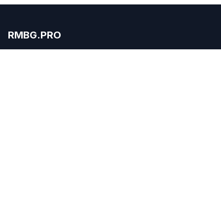
RMBG.PRO
Professional image editing made simple with our
WordPress plugin.
Product
Remove Background
Features
Pricing
API
Apps