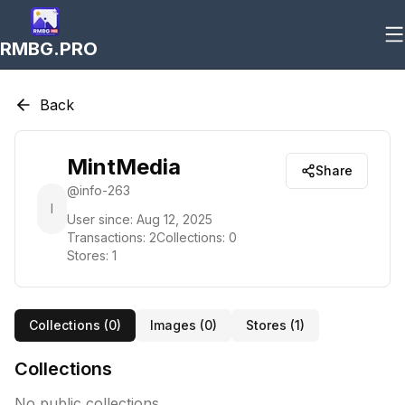
RMBG.PRO
Back
MintMedia
Share
@
info-263
I
User since:
Aug 12, 2025
Transactions:
2
Collections:
0
Stores:
1
Collections (
0
)
Images (
0
)
Stores (
1
)
Collections
No public collections.