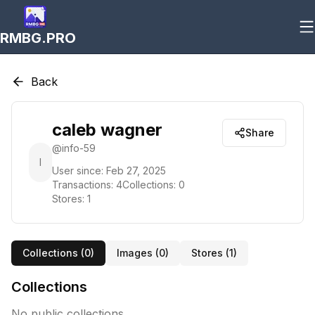
RMBG.PRO
Back
caleb wagner
Share
@
info-59
I
User since:
Feb 27, 2025
Transactions:
4
Collections:
0
Stores:
1
Collections (
0
)
Images (
0
)
Stores (
1
)
Collections
No public collections.