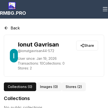
RMBG.PRO
Back
Ionut Gavrisan
Share
@
ionutgavrisan44-572
User since:
Jan 19, 2026
Transactions:
10
Collections:
0
Stores:
2
Collections (
0
)
Images (
0
)
Stores (
2
)
Collections
No public collections.