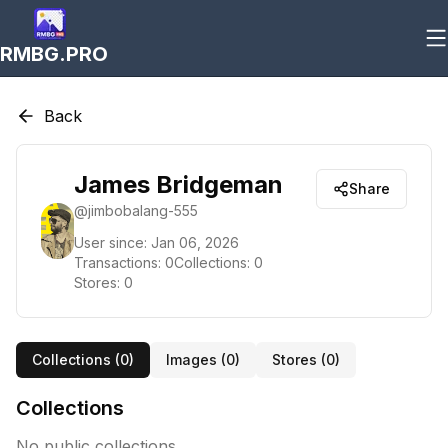
RMBG.PRO
Back
James Bridgeman
Share
@
jimbobalang-555
User since:
Jan 06, 2026
Transactions:
0
Collections:
0
Stores:
0
Collections (
0
)
Images (
0
)
Stores (
0
)
Collections
No public collections.