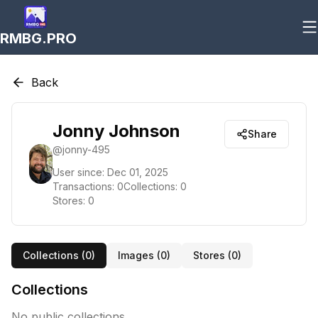
RMBG.PRO
Back
Jonny Johnson
Share
@
jonny-495
User since:
Dec 01, 2025
Transactions:
0
Collections:
0
Stores:
0
Collections (
0
)
Images (
0
)
Stores (
0
)
Collections
No public collections.