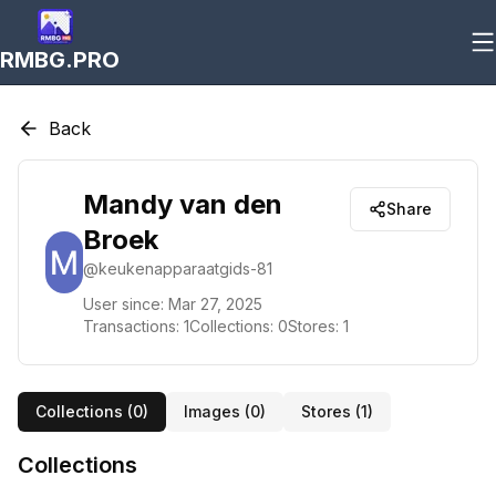
RMBG.PRO
Back
Mandy van den
Share
Broek
@
keukenapparaatgids-81
User since:
Mar 27, 2025
Transactions:
1
Collections:
0
Stores:
1
Collections (
0
)
Images (
0
)
Stores (
1
)
Collections