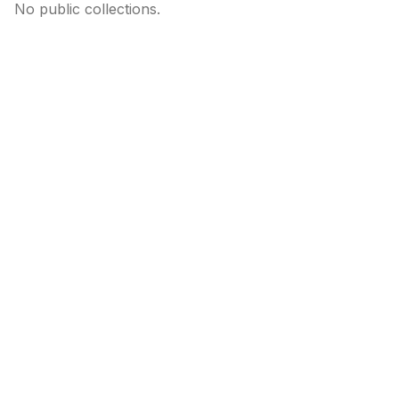
No public collections.