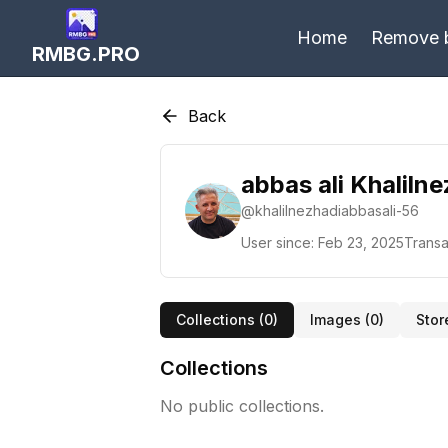
Home
Remove 
RMBG.PRO
Back
abbas ali Khaliln
@
khalilnezhadiabbasali-56
User since:
Feb 23, 2025
Transa
Collections (
0
)
Images (
0
)
Stor
Collections
No public collections.