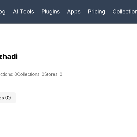
bg
AI Tools
Plugins
Apps
Pricing
Collectio
ezhadi
ctions:
0
Collections:
0
Stores:
0
es (
0
)