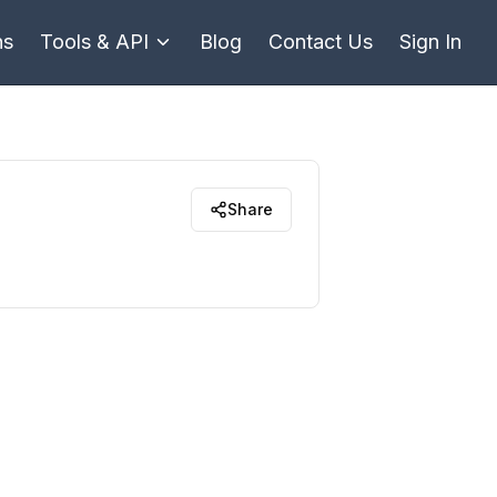
ns
Tools & API
Blog
Contact Us
Sign In
Share