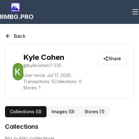
RMBG.PRO
Back
Kyle Cohen
Share
@
kylecohen7-225
User since:
Jul 17, 2025
Transactions:
5
Collections:
0
Stores:
1
Collections (
0
)
Images (
0
)
Stores (
1
)
Collections
No public collections.