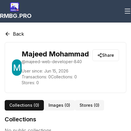
RMBG.PRO
Back
Majeed Mohammad
Share
@
majeed-web-developer-840
User since:
Jun 15, 2026
Transactions:
0
Collections:
0
Stores:
0
Collections (
0
)
Images (
0
)
Stores (
0
)
Collections
No public collections.