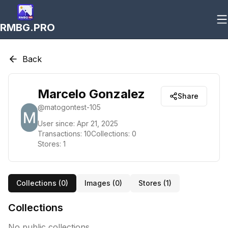
RMBG.PRO
Back
Marcelo Gonzalez
Share
@
matogontest-105
User since:
Apr 21, 2025
Transactions:
10
Collections:
0
Stores:
1
Collections (
0
)
Images (
0
)
Stores (
1
)
Collections
No public collections.