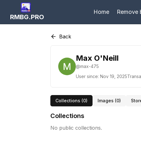
Home
Remove 
RMBG.PRO
Back
Max O'Neill
@
max-475
User since:
Nov 19, 2025
Transa
Collections (
0
)
Images (
0
)
Stor
Collections
No public collections.