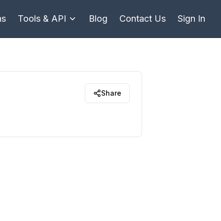
ns
Tools & API
Blog
Contact Us
Sign In
Share