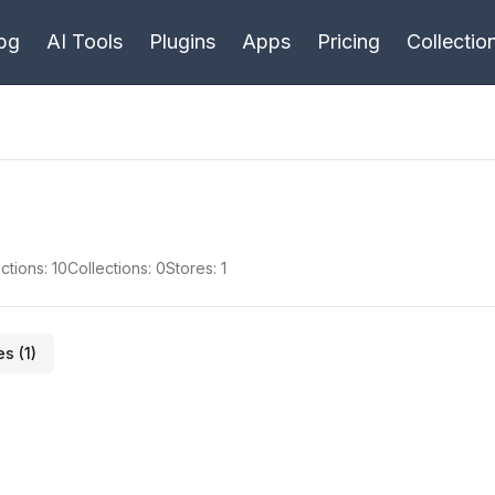
bg
AI Tools
Plugins
Apps
Pricing
Collectio
ctions:
10
Collections:
0
Stores:
1
es (
1
)