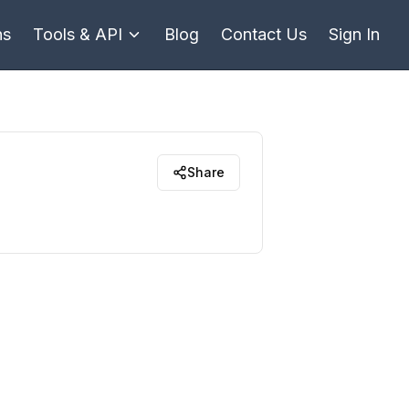
ns
Tools & API
Blog
Contact Us
Sign In
Share