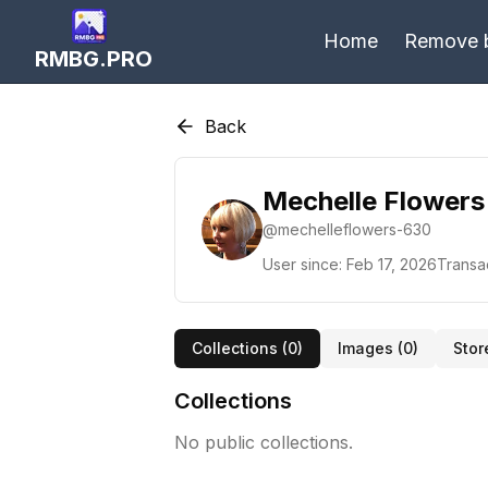
Home
Remove 
RMBG.PRO
Back
Mechelle Flowers
@
mechelleflowers-630
User since:
Feb 17, 2026
Transa
Collections (
0
)
Images (
0
)
Stor
Collections
No public collections.