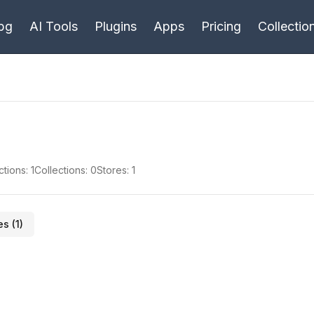
bg
AI Tools
Plugins
Apps
Pricing
Collectio
ctions:
1
Collections:
0
Stores:
1
es (
1
)