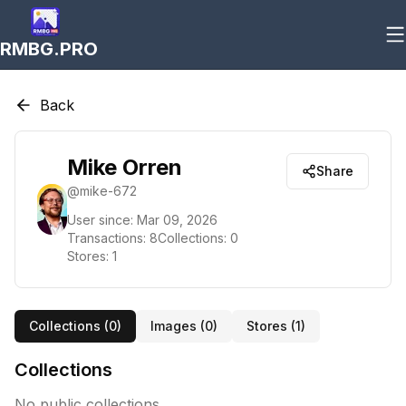
RMBG.PRO
Back
Mike Orren
Share
@
mike-672
User since:
Mar 09, 2026
Transactions:
8
Collections:
0
Stores:
1
Collections (
0
)
Images (
0
)
Stores (
1
)
Collections
No public collections.